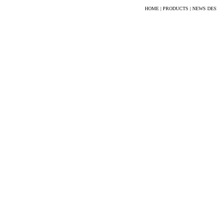
HOME
|
PRODUCTS
|
NEWS DES