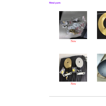
Metal parts
New
New